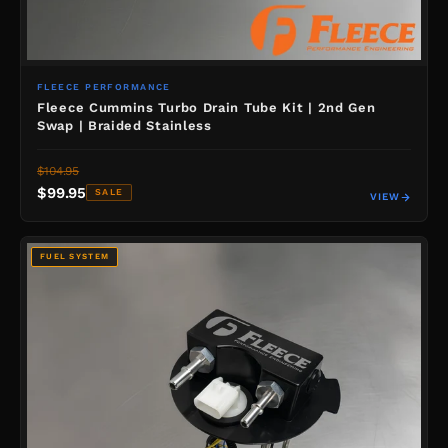
FLEECE PERFORMANCE
Fleece Cummins Turbo Drain Tube Kit | 2nd Gen
Swap | Braided Stainless
$104.95
$99.95
SALE
VIEW
FUEL SYSTEM