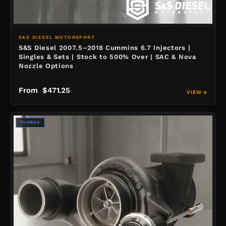
S&S DIESEL MOTORSPORT
S&S Diesel 2007.5–2018 Cummins 6.7 Injectors |
Singles & Sets | Stock to 500% Over | SAC & Nova
Nozzle Options
From $471.25
VIEW
TURBOS