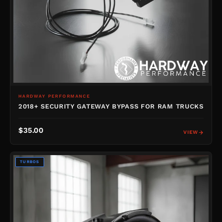
HARDWAY PERFORMANCE
2018+ SECURITY GATEWAY BYPASS FOR RAM TRUCKS
$35.00
VIEW
TURBOS