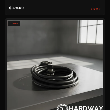
$379.00
VIEW
OTHER