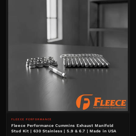
FLEECE PERFORMANCE
Fleece Performance Cummins Exhaust Manifold
Stud Kit | 630 Stainless | 5.9 & 6.7 | Made in USA