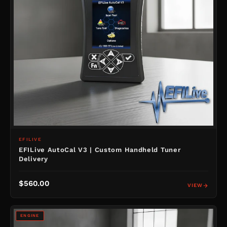
EFILIVE
EFILive AutoCal V3 | Custom Handheld Tuner
Delivery
$560.00
VIEW
ENGINE