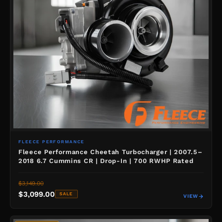
FLEECE PERFORMANCE
Fleece Performance Cheetah Turbocharger | 2007.5–
2018 6.7 Cummins CR | Drop-In | 700 RWHP Rated
$3,149.00
$3,099.00
SALE
VIEW