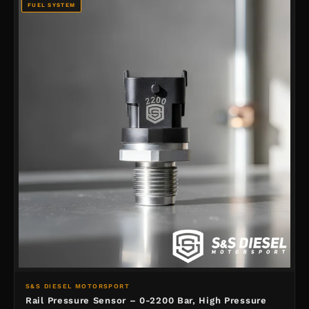
FUEL SYSTEM
S&S DIESEL MOTORSPORT
Rail Pressure Sensor – 0-2200 Bar, High Pressure