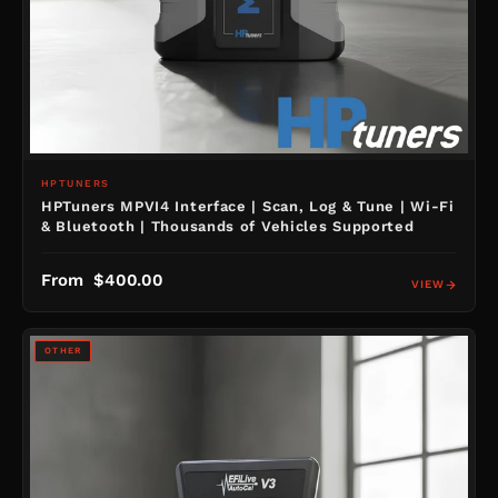
HPTUNERS
HPTuners MPVI4 Interface | Scan, Log & Tune | Wi-Fi
& Bluetooth | Thousands of Vehicles Supported
From $400.00
VIEW
OTHER