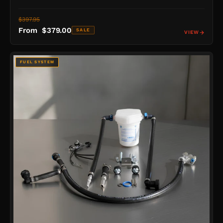
$397.95
From $379.00
SALE
VIEW
FUEL SYSTEM