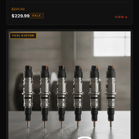
$241.49
$229.99
SALE
VIEW
FUEL SYSTEM