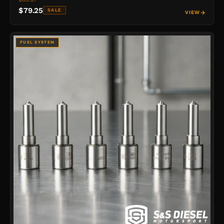
$79.25
SALE
VIEW
FUEL SYSTEM