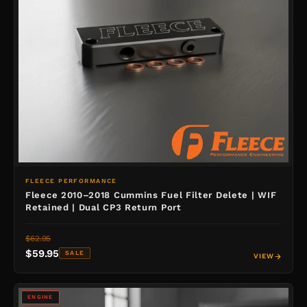
FLEECE PERFORMANCE
Fleece 2010–2018 Cummins Fuel Filter Delete | WIF
Retained | Dual CP3 Return Port
$62.95
$59.95
SALE
VIEW
ENGINE