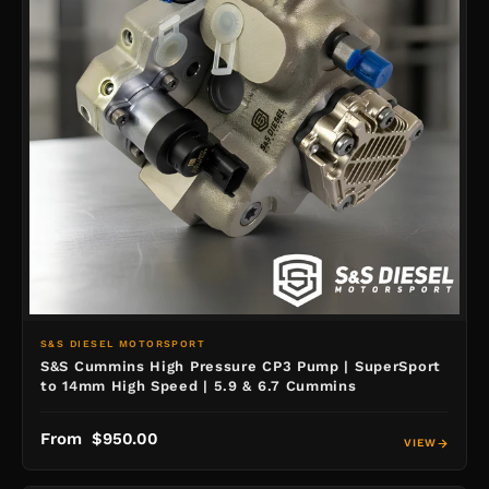
S&S DIESEL MOTORSPORT
S&S Cummins High Pressure CP3 Pump | SuperSport
to 14mm High Speed | 5.9 & 6.7 Cummins
From $950.00
VIEW