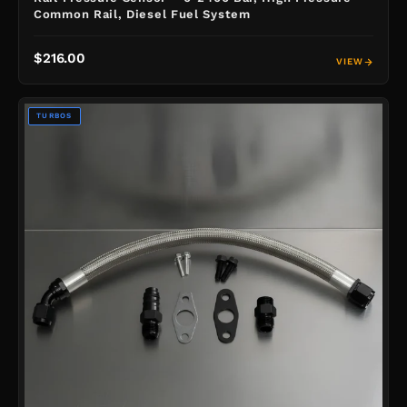
Common Rail, Diesel Fuel System
$216.00
VIEW
TURBOS