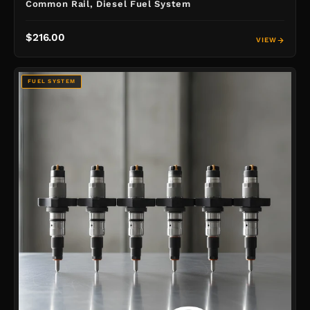
Common Rail, Diesel Fuel System
$216.00
VIEW
FUEL SYSTEM