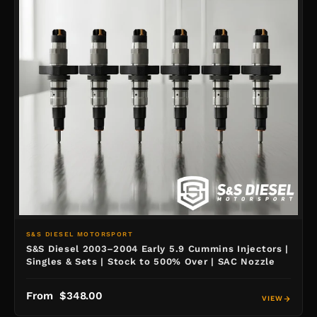
S&S DIESEL MOTORSPORT
S&S Diesel 2003–2004 Early 5.9 Cummins Injectors |
Singles & Sets | Stock to 500% Over | SAC Nozzle
From $348.00
VIEW