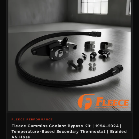
FLEECE PERFORMANCE
Fleece Cummins Coolant Bypass Kit | 1994–2024 |
Temperature-Based Secondary Thermostat | Braided
AN Hose