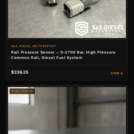
S&S DIESEL MOTORSPORT
Rail Pressure Sensor – 0-2700 Bar, High Pressure
Common Rail, Diesel Fuel System
$236.25
VIEW
FUEL SYSTEM