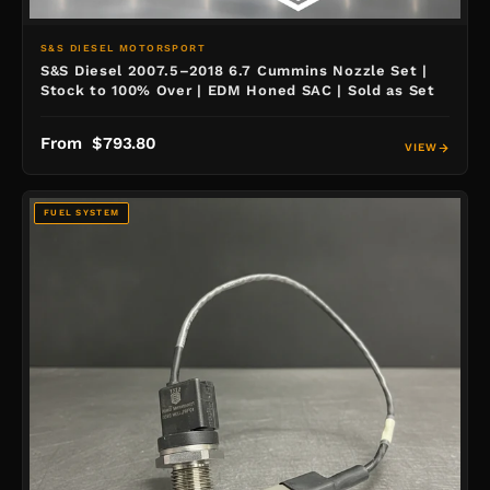
S&S DIESEL MOTORSPORT
S&S Diesel 2007.5–2018 6.7 Cummins Nozzle Set |
Stock to 100% Over | EDM Honed SAC | Sold as Set
From $793.80
VIEW
FUEL SYSTEM