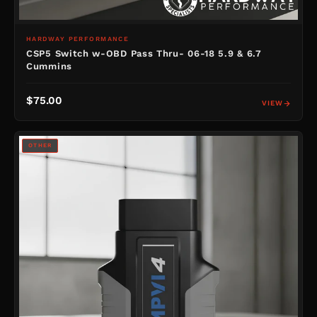
HARDWAY PERFORMANCE
CSP5 Switch w-OBD Pass Thru- 06-18 5.9 & 6.7
Cummins
$75.00
VIEW
OTHER