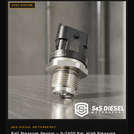
FUEL SYSTEM
S&S DIESEL MOTORSPORT
Rail Pressure Sensor – 0-2400 Bar, High Pressure