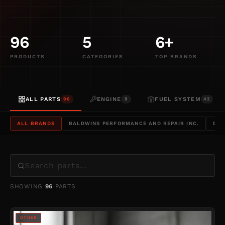
&
POWERSTROKE
96
5
6+
PRODUCTS
CATEGORIES
TOP BRANDS
ALL PARTS
ENGINE
FUEL SYSTEM
96
9
42
ALL BRANDS
BALDWINS PERFORMANCE AND REPAIR INC.
DYN
SHOWING
96
PARTS
OTHER