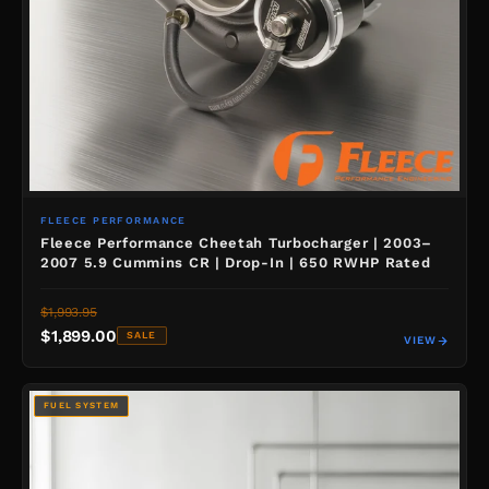
FLEECE PERFORMANCE
Fleece Performance Cheetah Turbocharger | 2003–
2007 5.9 Cummins CR | Drop-In | 650 RWHP Rated
$1,993.95
$1,899.00
SALE
VIEW
FUEL SYSTEM