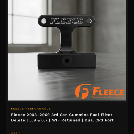
FLEECE PERFORMANCE
Fleece 2003–2009 3rd Gen Cummins Fuel Filter
Delete | 5.9 & 6.7 | WIF Retained | Dual CP3 Port
$83.21