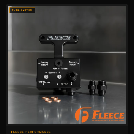
FUEL SYSTEM
FLEECE PERFORMANCE