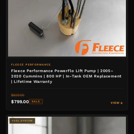
FLEECE PERFORMANCE
Fleece Performance PowerFlo Lift Pump | 2005–
2020 Cummins | 800 HP | In-Tank OEM Replacement
| Lifetime Warranty
$829.00
$799.00
SALE
VIEW
FUEL SYSTEM