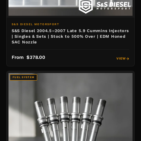
S&S DIESEL MOTORSPORT
S&S Diesel 2004.5–2007 Late 5.9 Cummins Injectors
| Singles & Sets | Stock to 500% Over | EDM Honed
SAC Nozzle
From $378.00
VIEW
FUEL SYSTEM