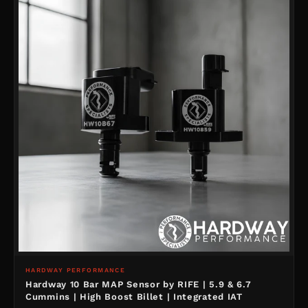
HARDWAY PERFORMANCE
Hardway 10 Bar MAP Sensor by RIFE | 5.9 & 6.7
Cummins | High Boost Billet | Integrated IAT