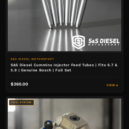
S&S DIESEL MOTORSPORT
S&S Diesel Cummins Injector Feed Tubes | Fits 6.7 &
5.9 | Genuine Bosch | Full Set
$360.00
VIEW
FUEL SYSTEM