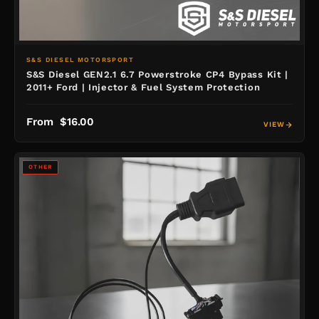
S&S DIESEL MOTORSPORT
S&S Diesel GEN2.1 6.7 Powerstroke CP4 Bypass Kit |
2011+ Ford | Injector & Fuel System Protection
From $16.00
VIEW
OTHER